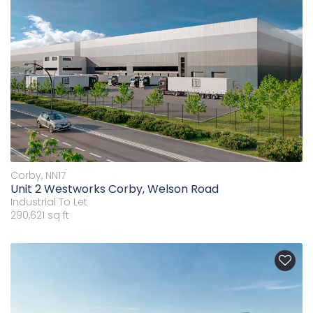
Corby, NN17
Unit 2 Westworks Corby, Welson Road
Industrial
To Let
290,621 sq ft