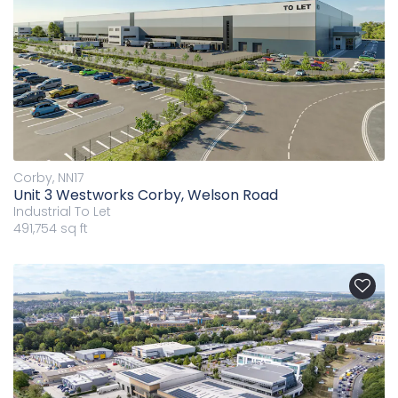
Corby, NN17
Unit 3 Westworks Corby, Welson Road
Industrial
To Let
491,754 sq ft