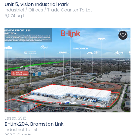
Unit 5, Vision Industrial Park
Industrial / Offices / Trade Counter
To Let
5,074 sq ft
Essex, SS15
B-Link204, Bramston Link
Industrial
To Let