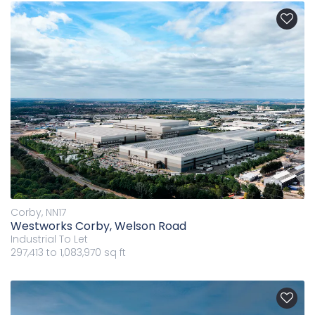
Corby, NN17
Westworks Corby, Welson Road
Industrial
To Let
297,413 to 1,083,970 sq ft