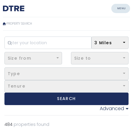
MENU
PROPERTY SEARCH
3 Miles
Size from
Size to
Type
Tenure
SEARCH
Advanced
484
properties found