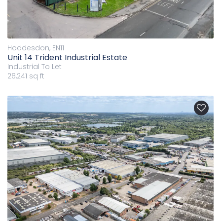
Hoddesdon, EN11
Unit 14 Trident Industrial Estate
Industrial
To Let
26,241 sq ft