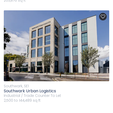
203,876 sq ft
Southwark, SE1
Southwark Urban Logistics
Industrial / Trade Counter
To Let
2,500 to 144,489 sq ft