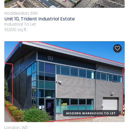
Hoddesdon, EN11
Unit 10, Trident Industrial Estate
Industrial
To Let
10,000 sq ft
MODERN WAREHOUSE TO LET
London, W3