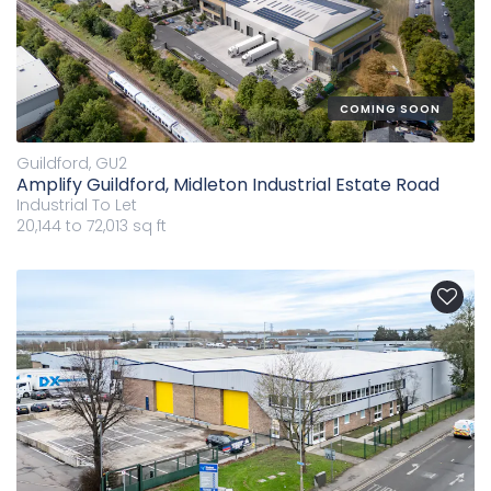
COMING SOON
Guildford, GU2
Amplify Guildford, Midleton Industrial Estate Road
Industrial
To Let
20,144 to 72,013 sq ft