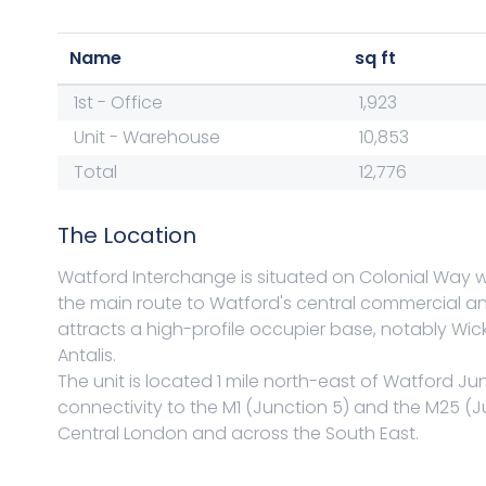
Name
sq ft
1st - Office
1,923
Unit - Warehouse
10,853
Total
12,776
The Location
Watford Interchange is situated on Colonial Way w
the main route to Watford's central commercial and 
attracts a high-profile occupier base, notably Wi
Antalis.
The unit is located 1 mile north-east of Watford Ju
connectivity to the M1 (Junction 5) and the M25 (J
Central London and across the South East.