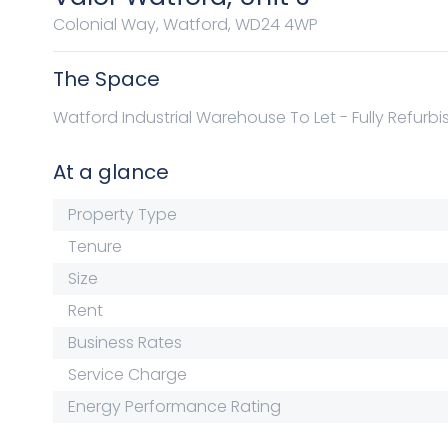
Colonial Way, Watford, WD24 4WP
The Space
Watford Industrial Warehouse To Let - Fully Refurb
At a glance
Property Type
Tenure
Size
Rent
Business Rates
Service Charge
Energy Performance Rating