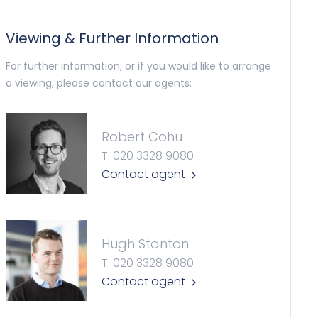
Viewing & Further Information
For further information, or if you would like to arrange
a viewing, please contact our agents:
Robert Cohu
T: 020 3328 9080
Contact agent
Hugh Stanton
T: 020 3328 9080
Contact agent