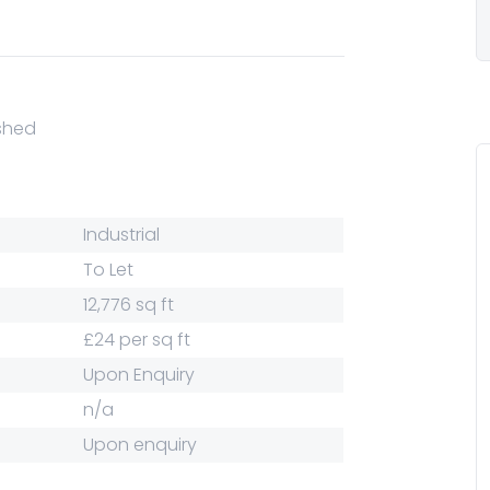
ished
Industrial
To Let
12,776 sq ft
£24 per sq ft
Upon Enquiry
n/a
Upon enquiry