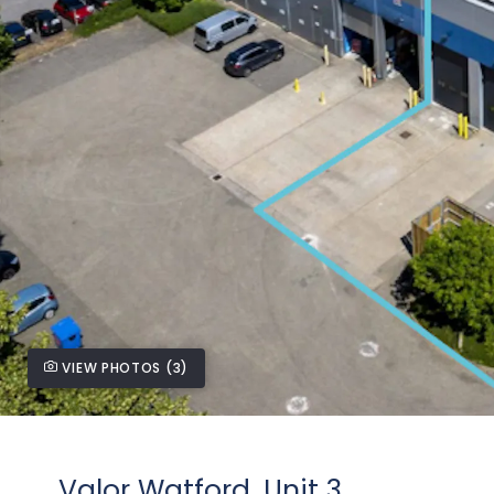
VIEW PHOTOS (3)
Valor Watford, Unit 3