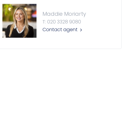
Maddie Moriarty
T: 020 3328 9080
Contact agent