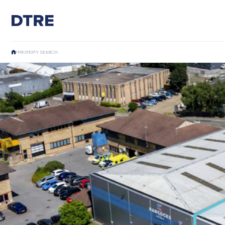
PROPERTY SEARCH