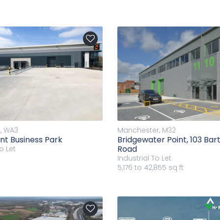
, WA3
Manchester, M32
ent Business Park
Bridgewater Point, 103 Ba
Road
o Let
t
Industrial
To Let
5,176 to 42,855 sq ft