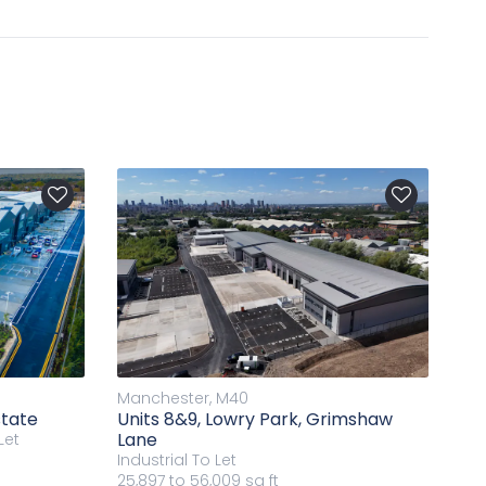
Manchester, M40
state
Units 8&9, Lowry Park, Grimshaw
Lane
Let
Industrial
To Let
25,897 to 56,009 sq ft