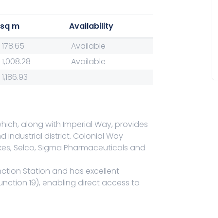
sq m
Availability
178.65
Available
1,008.28
Available
1,186.93
hich, along with Imperial Way, provides
industrial district. Colonial Way
ckes, Selco, Sigma Pharmaceuticals and
nction Station and has excellent
unction 19), enabling direct access to