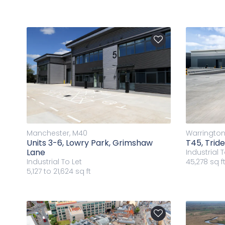
Manchester, M40
Warrington
Units 3-6, Lowry Park, Grimshaw
T45, Trid
Lane
Industrial
T
Industrial
To Let
45,278 sq f
5,127 to 21,624 sq ft