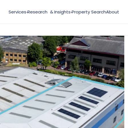
Services
Research & Insights
Property Search
About
›
›