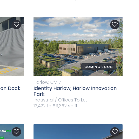
COMING SOON
Harlow, CM17
rton Dock
Identity Harlow, Harlow Innovation
Park
Industrial / Offices
To Let
12,422 to 59,352 sq ft