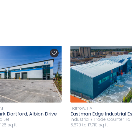
A1
Harrow, HA1
rk Dartford, Albion Drive
Eastman Edge Industrial E
o Let
Industrial / Trade Counter
To 
125 sq ft
6,570 to 17,710 sq ft