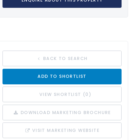
ENQUIRE ABOUT THIS PROPERTY
BACK TO SEARCH
ADD TO SHORTLIST
VIEW SHORTLIST (
0
)
DOWNLOAD MARKETING BROCHURE
VISIT MARKETING WEBSITE