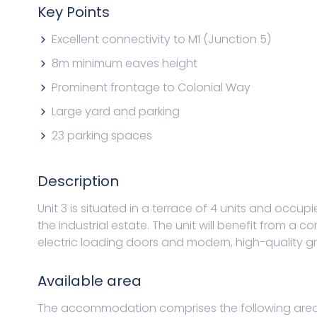
Key Points
Excellent connectivity to M1 (Junction 5)
8m minimum eaves height
Prominent frontage to Colonial Way
Large yard and parking
23 parking spaces
Description
Unit 3 is situated in a terrace of 4 units and occup
the industrial estate. The unit will benefit from a
electric loading doors and modern, high-quality gro
Available area
The accommodation comprises the following area