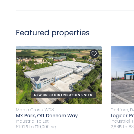
Featured properties
NEW BUILD DISTRIBUTION UNITS
Maple Cross, WD3
Dartford, D
MX Park, Off Denham Way
Logicor Pa
Industrial
To Let
Industrial
T
81,025 to 179,000 sq ft
2,885 to 83,