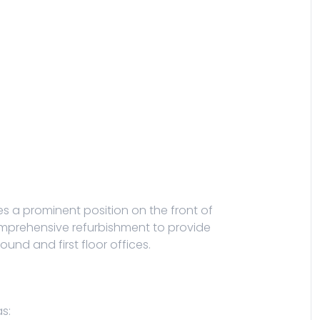
ies a prominent position on the front of
 comprehensive refurbishment to provide
und and first floor offices.
s: