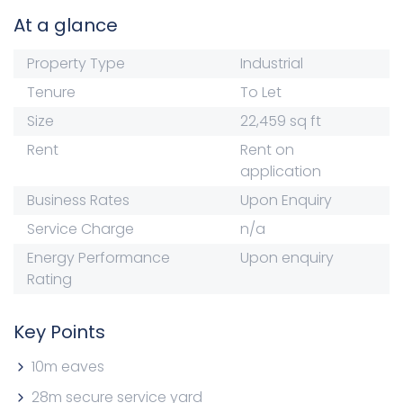
At a glance
Property Type
Industrial
Tenure
To Let
Size
22,459 sq ft
Rent
Rent on
application
Business Rates
Upon Enquiry
Service Charge
n/a
Energy Performance
Upon enquiry
Rating
Key Points
10m eaves
28m secure service yard