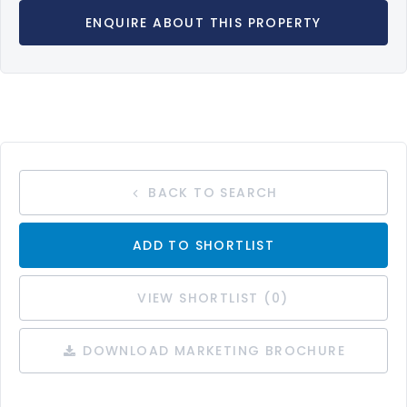
ENQUIRE ABOUT THIS PROPERTY
BACK TO SEARCH
ADD TO SHORTLIST
VIEW SHORTLIST (
0
)
DOWNLOAD MARKETING BROCHURE