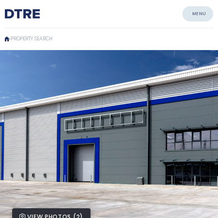
MENU
PROPERTY SEARCH
VIEW PHOTOS (2)