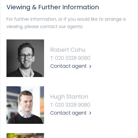
Viewing & Further Information
For further information, or if you would like to arrange a
viewing, please contact our agents:
Robert Cohu
T: 020 3328 9080
Contact agent
Hugh Stanton
T: 020 3328 9080
Contact agent