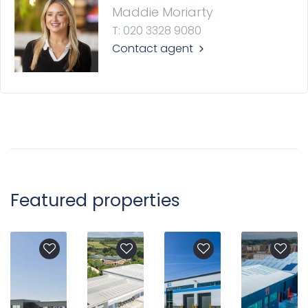
Maddie Moriarty
T: 020 3328 9080
Contact agent
Featured properties