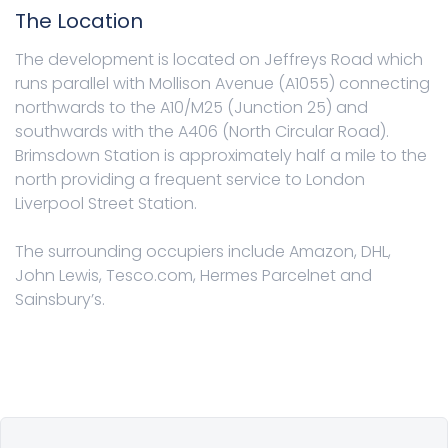
The Location
The development is located on Jeffreys Road which
runs parallel with Mollison Avenue (A1055) connecting
northwards to the A10/M25 (Junction 25) and
southwards with the A406 (North Circular Road).
Brimsdown Station is approximately half a mile to the
north providing a frequent service to London
Liverpool Street Station.
The surrounding occupiers include Amazon, DHL,
John Lewis, Tesco.com, Hermes Parcelnet and
Sainsbury’s.