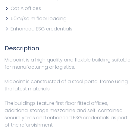
Cat A offices
50kN/sq m floor loading
Enhanced ESG credentials
Description
Midpoint is a high quality and flexible building suitable
for manufacturing or logistics.
Midpoint is constructed of a steel portal frame using
the latest materials.
The buildings feature first floor fitted offices,
additional storage mezzanine and self-contained
secure yards and enhanced ESG credentials as part
of the refurbishment.