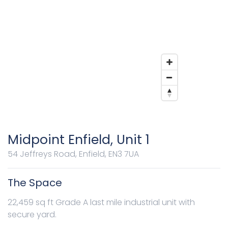
Midpoint Enfield, Unit 1
54 Jeffreys Road, Enfield, EN3 7UA
The Space
22,459 sq ft Grade A last mile industrial unit with
secure yard.