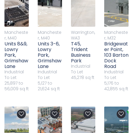
Mancheste
Mancheste
Warrington,
Mancheste
r, M40
r, M40
WA3
r, M32
Units 8&9,
Units 3-6,
T45,
Bridgewat
Lowry
Lowry
Trident
er Point,
Park,
Park,
Business
103 Barton
Grimshaw
Grimshaw
Park
Dock
Lane
Lane
Road
Industrial
Industrial
Industrial
To Let
Industrial
To Let
To Let
45,278 sq ft
To Let
25,897 to
5,127 to
5,176 to
56,009 sq ft
21,624 sq ft
42,855 sq ft