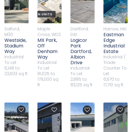
W BUILD DISTRIBUTION UNITS
Salford,
Maple
Dartford,
Harrow, HA1
Eastman
M30
Cross, WD3
DA1
Westside,
MX Park,
Logicor
Edge
Stadium
Off
Park
Industrial
Way
Denham
Dartford,
Estate
Way
Albion
Industrial
Industrial /
Drive
To Let
Industrial
Trade
6,148 to
To Let
Industrial
Counter
To
23,503 sq ft
81,025 to
To Let
Let
179,000 sq
2,885 to
6,570 to
ft
83,125 sq ft
17,710 sq ft