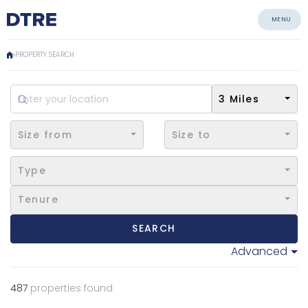
MENU
PROPERTY SEARCH
3 Miles
Size from
Size to
Type
Tenure
SEARCH
Advanced
487
properties found