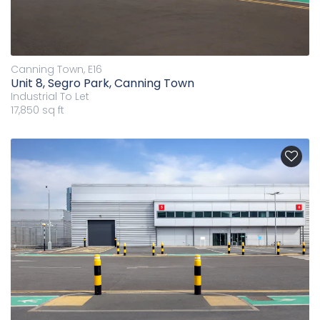
Canning Town, E16
Unit 8, Segro Park, Canning Town
Industrial
To Let
17,850 sq ft