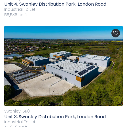
Unit 4, Swanley Distribution Park, London Road
Industrial
To Let
55,536 sq ft
Swanley, BR8
Unit 3, Swanley Distribution Park, London Road
Industrial
To Let