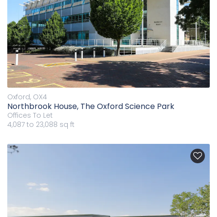
Oxford, OX4
Northbrook House, The Oxford Science Park
Offices
To Let
4,087 to 23,088 sq ft