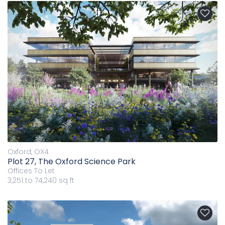
Oxford, OX4
Plot 27, The Oxford Science Park
Offices
To Let
3,251 to 74,240 sq ft