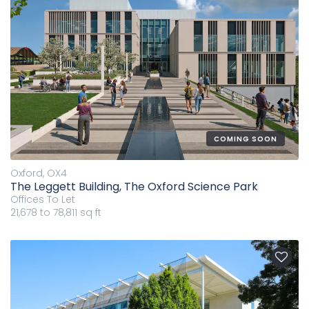
COMING SOON
Oxford, OX4
The Leggett Building, The Oxford Science Park
Offices
To Let
21,678 to 78,811 sq ft