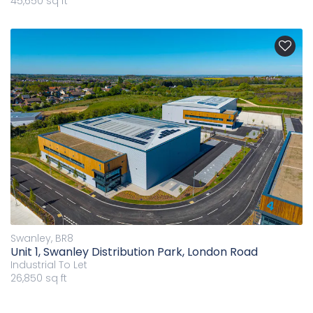
45,650 sq ft
Swanley, BR8
Unit 1, Swanley Distribution Park, London Road
Industrial
To Let
26,850 sq ft