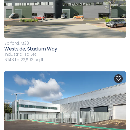
Salford, M30
Westside, Stadium Way
Industrial
To Let
6,148 to 23,503 sq ft