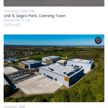
Canning Town, E16
Unit 5, Segro Park, Canning Town
Industrial
To Let
12,126 sq ft
Swanley, BR8