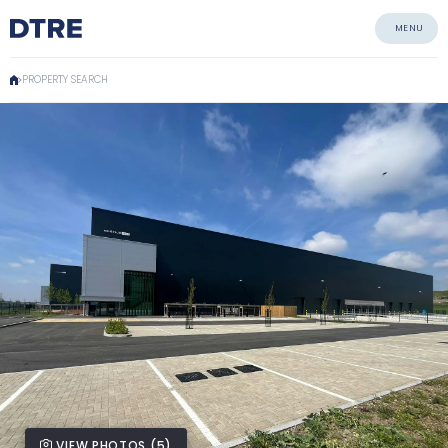
MENU
PROPERTY SEARCH
VIEW PHOTOS (5)