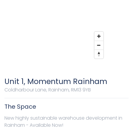
Unit 1, Momentum Rainham
Coldharbour Lane, Rainham, RM13 9YB
The Space
New highly sustainable warehouse development in
Rainham - Available Now!