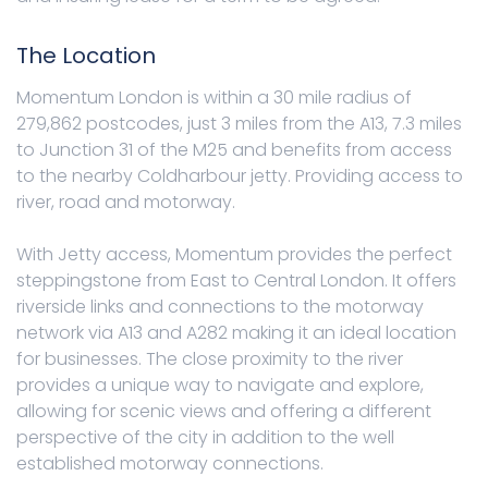
The Location
Momentum London is within a 30 mile radius of
279,862 postcodes, just 3 miles from the A13, 7.3 miles
to Junction 31 of the M25 and benefits from access
to the nearby Coldharbour jetty. Providing access to
river, road and motorway.
With Jetty access, Momentum provides the perfect
steppingstone from East to Central London. It offers
riverside links and connections to the motorway
network via A13 and A282 making it an ideal location
for businesses. The close proximity to the river
provides a unique way to navigate and explore,
allowing for scenic views and offering a different
perspective of the city in addition to the well
established motorway connections.