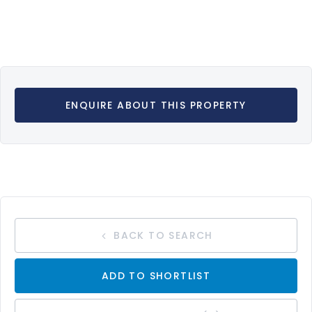
ENQUIRE ABOUT THIS PROPERTY
BACK TO SEARCH
ADD TO SHORTLIST