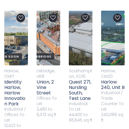
QUALITY OFFICES IN UXBRIDGE
ING SOON
Harlow,
Uxbridge,
Southampt
Harlow,
CM17
UB8
on, SO16
CM20
Identity
Union, 2
Quest 271,
Harlow
Harlow,
Vine
Nursling
240, Unit B
Harlow
Street
South,
Industrial /
Innovatio
Test Lane
Offices
To
Trade
n Park
Let
Industrial
Counter
To
Industrial /
2,483 to
To Let
Let
Offices
To
6,373 sq ft
44,400 to
240,089 sq
Let
95,645 sq ft
ft
12,422 to