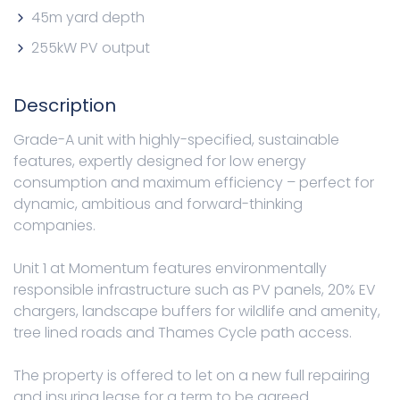
45m yard depth
255kW PV output
Description
Grade-A unit with highly-specified, sustainable
features, expertly designed for low energy
consumption and maximum efficiency – perfect for
dynamic, ambitious and forward-thinking
companies.
Unit 1 at Momentum features environmentally
responsible infrastructure such as PV panels, 20% EV
chargers, landscape buffers for wildlife and amenity,
tree lined roads and Thames Cycle path access.
The property is offered to let on a new full repairing
and insuring lease for a term to be agreed.