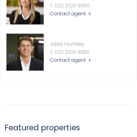
T: 020 3328 9080
Contact agent
Jake Huntley
T: 020 3328 9080
Contact agent
Featured properties