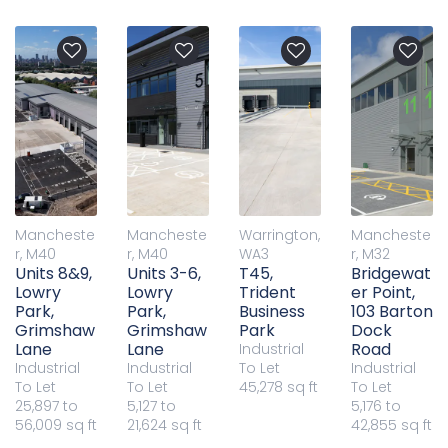
Mancheste
Mancheste
Warrington,
Mancheste
r, M40
r, M40
WA3
r, M32
Units 8&9,
Units 3-6,
T45,
Bridgewat
Lowry
Lowry
Trident
er Point,
Park,
Park,
Business
103 Barton
Grimshaw
Grimshaw
Park
Dock
Lane
Lane
Road
Industrial
Industrial
Industrial
To Let
Industrial
To Let
To Let
45,278 sq ft
To Let
25,897 to
5,127 to
5,176 to
56,009 sq ft
21,624 sq ft
42,855 sq ft