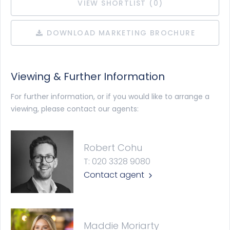
VIEW SHORTLIST (
0
)
DOWNLOAD MARKETING BROCHURE
Viewing & Further Information
For further information, or if you would like to arrange a
viewing, please contact our agents:
Robert Cohu
T: 020 3328 9080
Contact agent
Maddie Moriarty