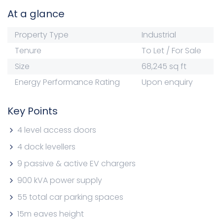
At a glance
Property Type
Industrial
Tenure
To Let / For Sale
Size
68,245 sq ft
Energy Performance Rating
Upon enquiry
Key Points
4 level access doors
4 dock levellers
9 passive & active EV chargers
900 kVA power supply
55 total car parking spaces
15m eaves height