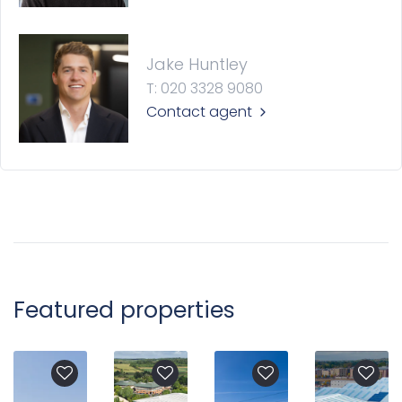
Jake Huntley
T: 020 3328 9080
Contact agent
Featured properties