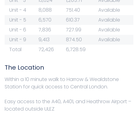
Unit - 3
13,624
1,265.71
Available
Unit - 4
8,088
751.40
Available
Unit - 5
6,570
610.37
Available
Unit - 6
7,836
727.99
Available
Unit - 9
9,413
874.50
Available
Total
72,426
6,728.59
The Location
Within a 10 minute walk to Harrow & Wealdstone
Station for quick access to Central London.
Easy access to the A40, A401, and Heathrow Airport –
located outside ULEZ