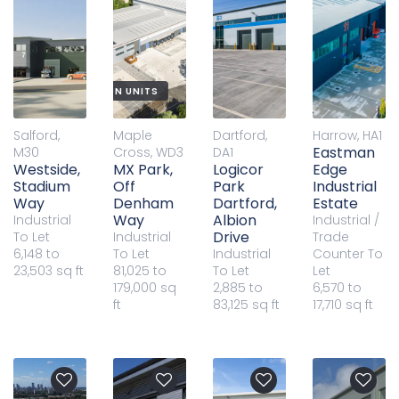
W BUILD DISTRIBUTION UNITS
Salford,
Maple
Dartford,
Harrow, HA1
Eastman
M30
Cross, WD3
DA1
Westside,
MX Park,
Logicor
Edge
Stadium
Off
Park
Industrial
Way
Denham
Dartford,
Estate
Way
Albion
Industrial
Industrial /
Drive
To Let
Industrial
Trade
6,148 to
To Let
Industrial
Counter
To
23,503 sq ft
81,025 to
To Let
Let
179,000 sq
2,885 to
6,570 to
ft
83,125 sq ft
17,710 sq ft