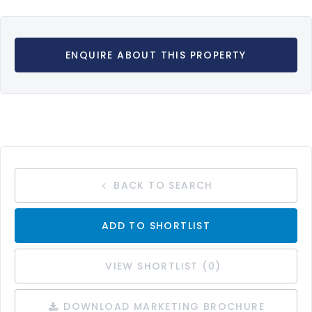
ENQUIRE ABOUT THIS PROPERTY
BACK TO SEARCH
ADD TO SHORTLIST
VIEW SHORTLIST (
0
)
DOWNLOAD MARKETING BROCHURE