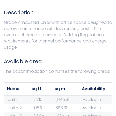
Description
Grade A industrial units with office space designed to
be low maintenance with low running costs. The
overall scheme also exceeds Building Regulations
requirements for thermal performance and energy
usage.
Available area
The accommodation comprises the following areas:
Name
sq ft
sq m
Availability
Unit - 1
17,710
1,645.31
Available
Unit - 2
9,185
853.31
Available