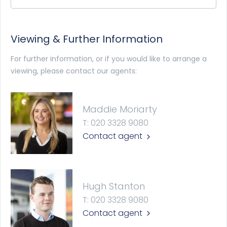
Viewing & Further Information
For further information, or if you would like to arrange a
viewing, please contact our agents:
Maddie Moriarty
T: 020 3328 9080
Contact agent
Hugh Stanton
T: 020 3328 9080
Contact agent