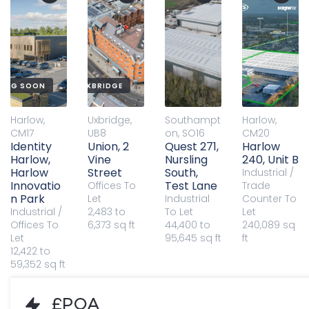
QUALITY OFFICES IN UXBRIDGE
ING SOON
Harlow,
Uxbridge,
Southampt
Harlow,
CM17
UB8
on, SO16
CM20
Identity
Union, 2
Quest 271,
Harlow
Harlow,
Vine
Nursling
240, Unit B
Harlow
Street
South,
Industrial /
Innovatio
Test Lane
Offices
To
Trade
n Park
Let
Industrial
Counter
To
Industrial /
2,483 to
To Let
Let
Offices
To
6,373 sq ft
44,400 to
240,089 sq
Let
95,645 sq ft
ft
12,422 to
59,352 sq ft
£POA