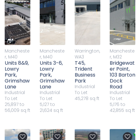
Mancheste
Mancheste
Warrington,
Mancheste
r, M40
r, M40
WA3
r, M32
Units 8&9,
Units 3-6,
T45,
Bridgewat
Lowry
Lowry
Trident
er Point,
Park,
Park,
Business
103 Barton
Grimshaw
Grimshaw
Park
Dock
Lane
Lane
Road
Industrial
Industrial
Industrial
To Let
Industrial
To Let
To Let
45,278 sq ft
To Let
25,897 to
5,127 to
5,176 to
56,009 sq ft
21,624 sq ft
42,855 sq ft