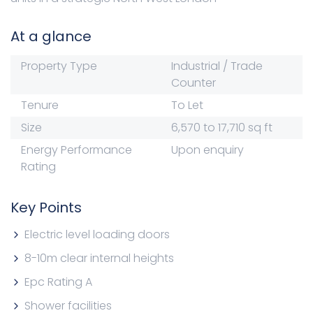
At a glance
Property Type
Industrial / Trade
Counter
Tenure
To Let
Size
6,570 to 17,710 sq ft
Energy Performance
Upon enquiry
Rating
Key Points
Electric level loading doors
8-10m clear internal heights
Epc Rating A
Shower facilities