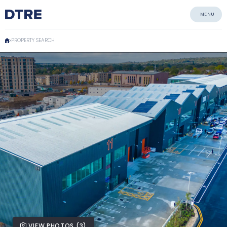
MENU
PROPERTY SEARCH
VIEW PHOTOS (3)