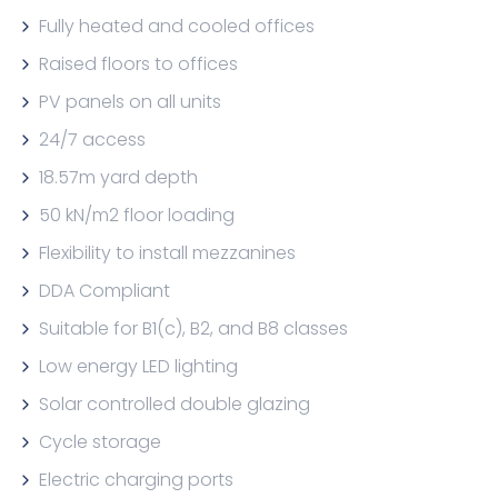
Fully heated and cooled offices
Raised floors to offices
PV panels on all units
24/7 access
18.57m yard depth
50 kN/m2 floor loading
Flexibility to install mezzanines
DDA Compliant
Suitable for B1(c), B2, and B8 classes
Low energy LED lighting
Solar controlled double glazing
Cycle storage
Electric charging ports