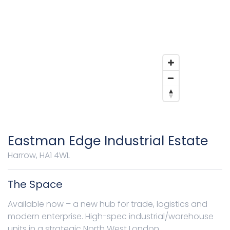
Eastman Edge Industrial Estate
Harrow, HA1 4WL
The Space
Available now – a new hub for trade, logistics and
modern enterprise. High-spec industrial/warehouse
units in a strategic North West London